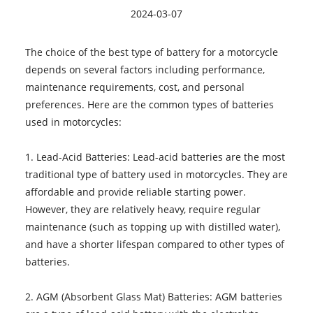
2024-03-07
The choice of the best type of battery for a motorcycle
depends on several factors including performance,
maintenance requirements, cost, and personal
preferences. Here are the common types of batteries
used in motorcycles:
1. Lead-Acid Batteries: Lead-acid batteries are the most
traditional type of battery used in motorcycles. They are
affordable and provide reliable starting power.
However, they are relatively heavy, require regular
maintenance (such as topping up with distilled water),
and have a shorter lifespan compared to other types of
batteries.
2. AGM (Absorbent Glass Mat) Batteries: AGM batteries