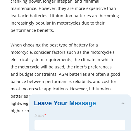
cranking power, longer lifespan, and minimal
maintenance. However, they are more expensive than
lead-acid batteries. Lithium-ion batteries are becoming
increasingly popular in motorcycles due to their
performance benefits.
When choosing the best type of battery for a
motorcycle, consider factors such as the motorcycle's
electrical system requirements, the climate in which
the motorcycle will be used, the rider's preferences,
and budget constraints. AGM batteries are often a good
balance between performance, reliability, and cost for
most motorcycle applications. However, lithium-ion
batteries may be preferred for riders seeking
Leave Your Message
lightweight, high-performance options, albeit at a
higher cost.
Name
*