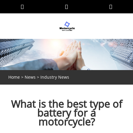
Home
>
News
>
Industry News
What is the best type of
battery for a
motorcycle?