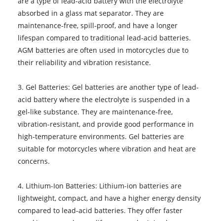
are a type of lead-acid battery with the electrolyte
absorbed in a glass mat separator. They are
maintenance-free, spill-proof, and have a longer
lifespan compared to traditional lead-acid batteries.
AGM batteries are often used in motorcycles due to
their reliability and vibration resistance.
3. Gel Batteries: Gel batteries are another type of lead-
acid battery where the electrolyte is suspended in a
gel-like substance. They are maintenance-free,
vibration-resistant, and provide good performance in
high-temperature environments. Gel batteries are
suitable for motorcycles where vibration and heat are
concerns.
4. Lithium-Ion Batteries: Lithium-ion batteries are
lightweight, compact, and have a higher energy density
compared to lead-acid batteries. They offer faster